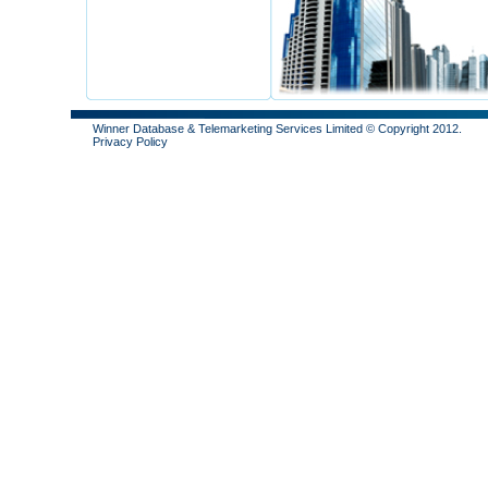
Winner Database & Telemarketing Services Limited © Copyright 2012.
Privacy Policy