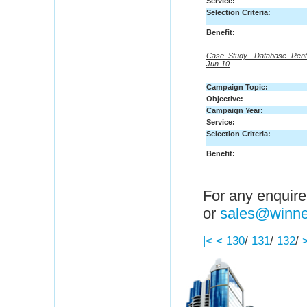
Service:
Selection Criteria:
Benefit:
Case Study- Database Rent
Jun-10
Campaign Topic:
Objective:
Campaign Year:
Service:
Selection Criteria:
Benefit:
For any enquire
or
sales@winne
|<
<
130
/
131
/
132
/