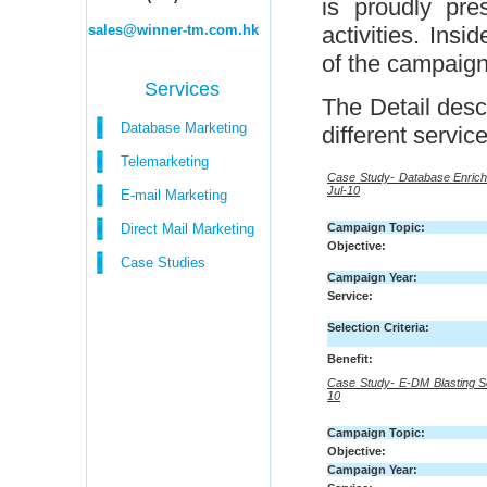
is proudly pre
sales@winner-tm.com.hk
activities. Insi
of the campaigns
Services
The Detail desc
Database Marketing
different service
Telemarketing
Case Study- Database Enrich
Jul-10
E-mail Marketing
Direct Mail Marketing
Campaign Topic:
Objective:
Case Studies
Campaign Year:
Service:
Selection Criteria:
Benefit:
Case Study- E-DM Blasting S
10
Campaign Topic:
Objective:
Campaign Year: