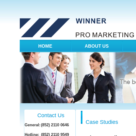
HOME
ABOUT US
Contact Us
Case Studies
General:
(852) 2110 0646
Hotline:
(852) 2110 9549