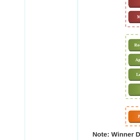
Note: Winner
D