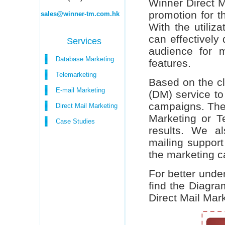
Winner Direct M
promotion for t
sales@winner-tm.com.hk
With the utiliz
can effectively 
Services
audience for m
Database Marketing
features.
Telemarketing
Based on the cl
E-mail Marketing
(DM) service to
campaigns. The 
Direct Mail Marketing
Marketing or Te
Case Studies
results. We al
mailing support
the marketing 
For better under
find the Diagra
Direct Mail Mar