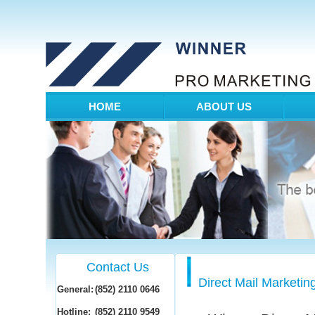
HOME
ABOUT US
Contact Us
Direct Mail Marketin
General:
(852) 2110 0646
Hotline:
(852) 2110 9549