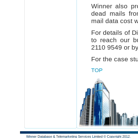
Winner also pr
dead mails fr
mail data cost wi
For details of 
to reach our b
2110 9549 or by
For the case st
TOP
Winner Database & Telemarketing Services Limited © Copyright 2012.