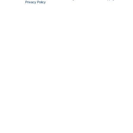
Privacy Policy